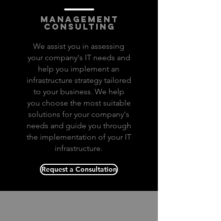
infrastructure
management
consulting
We assist you in assessing
your company's IT needs and
help you implement an
infrastructure strategy tailored
to your business. We help
you choose the most suitable
solutions for your company's
needs and guide you through
the implementation of your IT
infrastructure.
Request a Consultation