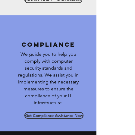
Compliance
We guide you to help you
comply with computer
security standards and
regulations. We assist you in
implementing the necessary
measures to ensure the
compliance of your IT
infrastructure.
Get Compliance Assistance Now