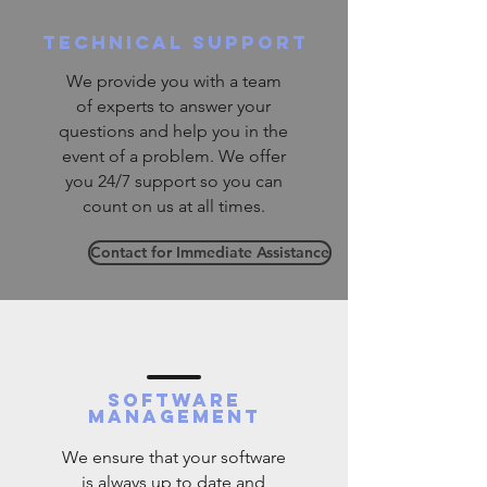
technical support
We provide you with a team
of experts to answer your
questions and help you in the
event of a problem. We offer
you 24/7 support so you can
count on us at all times.
Contact for Immediate Assistance
software
management
We ensure that your software
is always up to date and