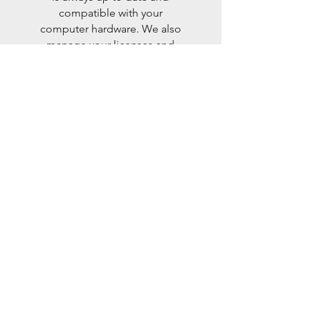
compatible with your
computer hardware. We also
manage your licenses and
updates so you can focus on
your business.
Keep Your Softwares Up-to-Date
training
We offer training to help you
get the most of the computer
tools available to you. We
train you on the
functionalities and best
practices to use your IT tools