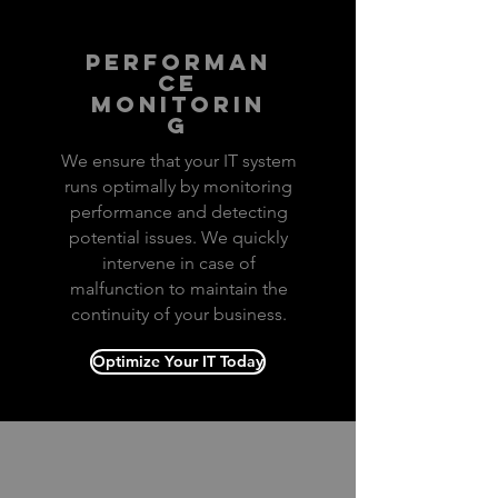
performan
ce
monitorin
g
We ensure that your IT system
runs optimally by monitoring
performance and detecting
potential issues. We quickly
intervene in case of
malfunction to maintain the
continuity of your business.
Optimize Your IT Today