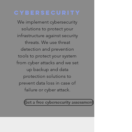
cybersecurity
We implement cybersecurity
solutions to protect your
infrastructure against security
threats. We use threat
detection and prevention
tools to protect your system
from cyber attacks and we set
up backup and data
protection solutions to
prevent data loss in case of
failure or cyber attack.
Get a free cybersecurity assessment