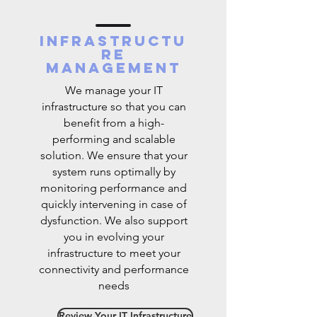
Infrastructu
re
management
We manage your IT
infrastructure so that you can
benefit from a high-
performing and scalable
solution. We ensure that your
system runs optimally by
monitoring performance and
quickly intervening in case of
dysfunction. We also support
you in evolving your
infrastructure to meet your
connectivity and performance
needs
Review Your IT Infrastructure