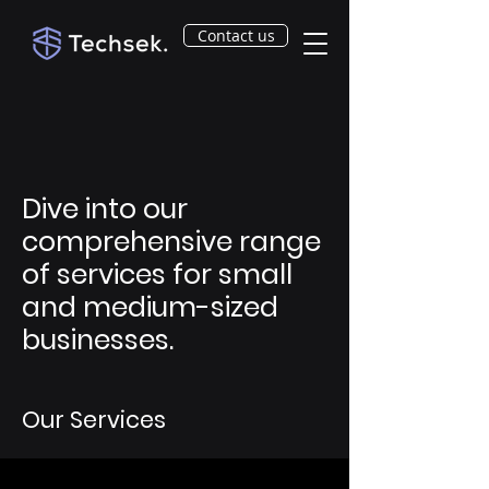
Contact us
Dive into our
comprehensive range
of services for small
and medium-sized
businesses.
Our Services