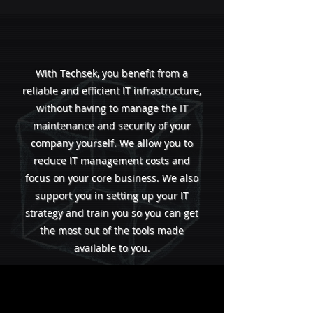
With Techsek, you benefit from a
reliable and efficient IT infrastructure,
without having to manage the IT
maintenance and security of your
company yourself. We allow you to
reduce IT management costs and
focus on your core business. We also
support you in setting up your IT
strategy and train you so you can get
the most out of the tools made
available to you.
We adapt to your